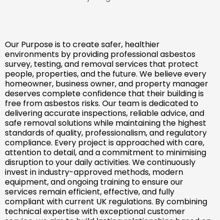
Our Purpose is to create safer, healthier
environments by providing professional asbestos
survey, testing, and removal services that protect
people, properties, and the future. We believe every
homeowner, business owner, and property manager
deserves complete confidence that their building is
free from asbestos risks. Our team is dedicated to
delivering accurate inspections, reliable advice, and
safe removal solutions while maintaining the highest
standards of quality, professionalism, and regulatory
compliance. Every project is approached with care,
attention to detail, and a commitment to minimising
disruption to your daily activities. We continuously
invest in industry-approved methods, modern
equipment, and ongoing training to ensure our
services remain efficient, effective, and fully
compliant with current UK regulations. By combining
technical expertise with exceptional customer