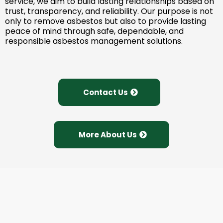
service, we aim to build lasting relationships based on
trust, transparency, and reliability. Our purpose is not
only to remove asbestos but also to provide lasting
peace of mind through safe, dependable, and
responsible asbestos management solutions.
Contact Us
More About Us
Need Expert Asbestos
Survey & Removal