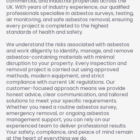
commercial, and industrial properties across the
UK. With years of industry experience, our qualified
professionals specialise in asbestos surveys, testing,
air monitoring, and safe asbestos removal, ensuring
every project is completed to the highest
standards of health and safety.
We understand the risks associated with asbestos
and work diligently to identify, manage, and remove
asbestos-containing materials with minimal
disruption to your property. Every inspection and
removal project is carried out using approved
methods, modern equipment, and strict
compliance with current UK regulations. Our
customer-focused approach means we provide
honest advice, clear communication, and tailored
solutions to meet your specific requirements.
Whether you need a routine asbestos survey,
emergency removal, or ongoing asbestos
management support, you can rely on our
experienced team to deliver professional results.
Your safety, compliance, and peace of mind remain
at the heart of everything we do.