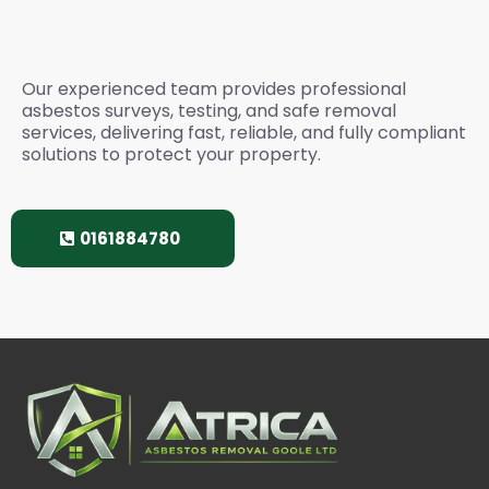
Services? Please Call
Our experienced team provides professional
asbestos surveys, testing, and safe removal
services, delivering fast, reliable, and fully compliant
solutions to protect your property.
0161884780