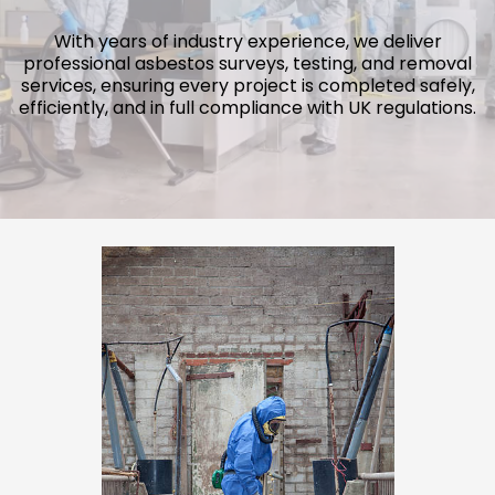
With years of industry experience, we deliver
professional asbestos surveys, testing, and removal
services, ensuring every project is completed safely,
efficiently, and in full compliance with UK regulations.