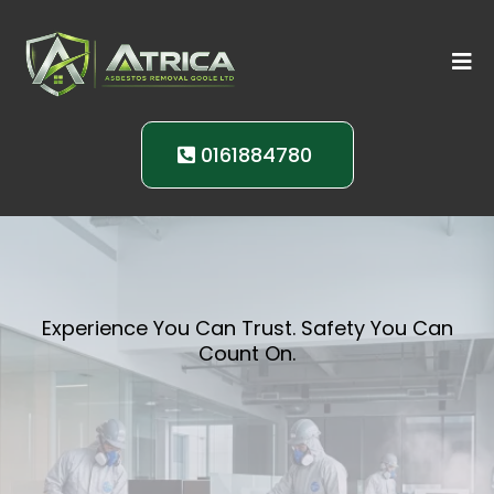
0161884780
Experience You Can Trust. Safety You Can
Count On.
Your Partner in
Asbestos Safety