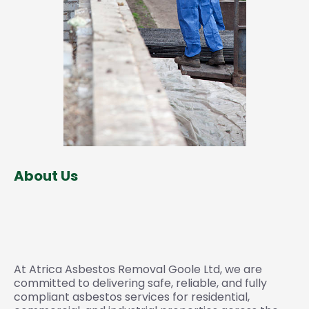
About Us
Trusted Experts in Survey,
Testing & Removal
At Atrica Asbestos Removal Goole Ltd, we are
committed to delivering safe, reliable, and fully
compliant asbestos services for residential,