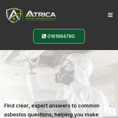
0161884780
Expert Answers to
Your
Asbestos Questions
Find clear, expert answers to common
asbestos questions, helping you make