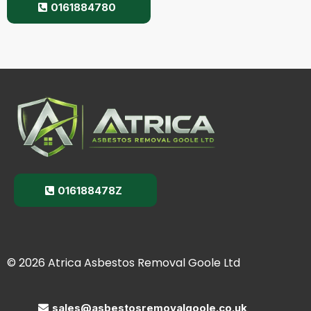
0161884780
016188478Z
© 2026 Atrica Asbestos Removal Goole Ltd
sales@asbestosremovalgoole.co.uk