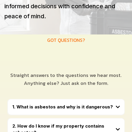
informed decisions with confidence and
peace of mind.
GOT QUESTIONS?
Straight answers to the questions we hear most.
Anything else? Just ask on the form.
1. What is asbestos and why is it dangerous?
2. How do I know if my property contains