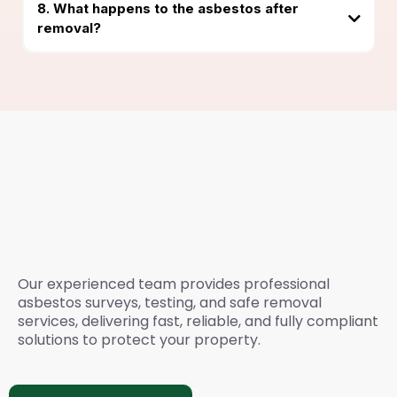
8. What happens to the asbestos after
removal?
Need Expert Asbestos
Survey & Removal
Services? Please Call
Our experienced team provides professional
asbestos surveys, testing, and safe removal
services, delivering fast, reliable, and fully compliant
solutions to protect your property.