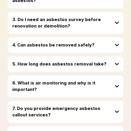
asbestos?
3. Do I need an asbestos survey before
renovation or demolition?
4. Can asbestos be removed safely?
5. How long does asbestos removal take?
6. What is air monitoring and why is it
important?
7. Do you provide emergency asbestos
callout services?