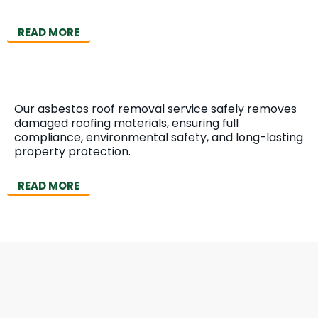
READ MORE
Asbestos Roof Removal
Our asbestos roof removal service safely removes
damaged roofing materials, ensuring full
compliance, environmental safety, and long-lasting
property protection.
READ MORE
Need Expert Asbestos
Survey & Removal