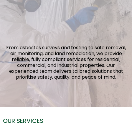
Services
You Can Trust
From asbestos surveys and testing to safe removal,
air monitoring, and land remediation, we provide
reliable, fully compliant services for residential,
commercial, and industrial properties. Our
experienced team delivers tailored solutions that
prioritise safety, quality, and peace of mind.
OUR SERVICES