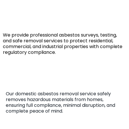
Reliable Asbestos Solutions
for
Every Property
We provide professional asbestos surveys, testing,
and safe removal services to protect residential,
commercial, and industrial properties with complete
regulatory compliance.
Domestic Asbestos Removal
Our domestic asbestos removal service safely
removes hazardous materials from homes,
ensuring full compliance, minimal disruption, and
complete peace of mind.