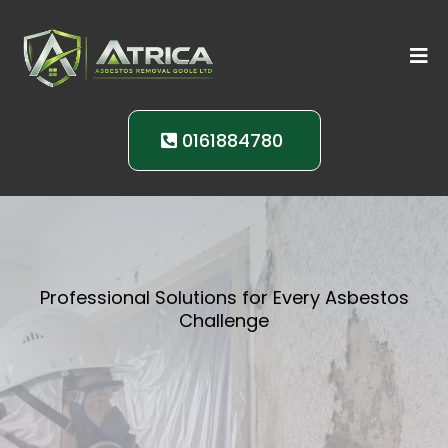
0161884780
Professional Solutions for Every Asbestos
Challenge
Comprehensive
Asbestos