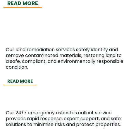
READ MORE
Land Remediation
Our land remediation services safely identify and
remove contaminated materials, restoring land to
a safe, compliant, and environmentally responsible
condition.
READ MORE
Emergency Callout
Our 24/7 emergency asbestos callout service
provides rapid response, expert support, and safe
solutions to minimise risks and protect properties.