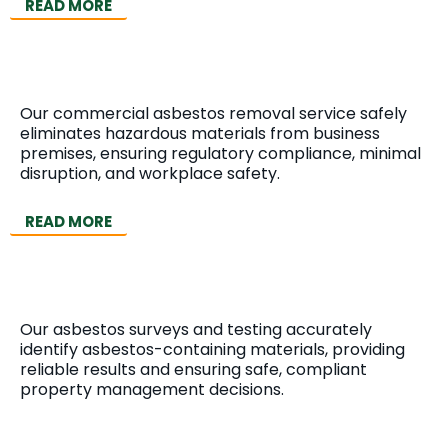
READ MORE
Commercial Asbestos Removal
Our commercial asbestos removal service safely
eliminates hazardous materials from business
premises, ensuring regulatory compliance, minimal
disruption, and workplace safety.
READ MORE
Asbestos Surveys & Testing
Our asbestos surveys and testing accurately
identify asbestos-containing materials, providing
reliable results and ensuring safe, compliant
property management decisions.