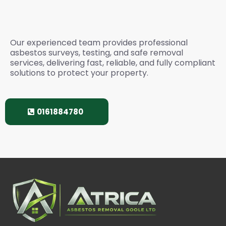
Services? Please Call
Our experienced team provides professional
asbestos surveys, testing, and safe removal
services, delivering fast, reliable, and fully compliant
solutions to protect your property.
0161884780